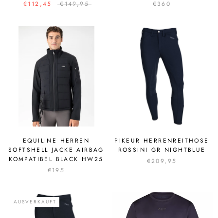
€112,45
€149,95
€360
EQUILINE HERREN
PIKEUR HERRENREITHOSE
SOFTSHELL JACKE AIRBAG
ROSSINI GR NIGHTBLUE
KOMPATIBEL BLACK HW25
€209,95
€195
AUSVERKAUFT