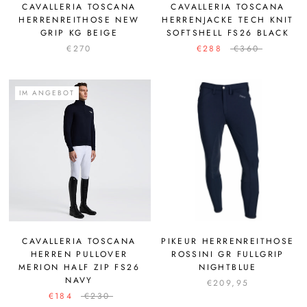
CAVALLERIA TOSCANA
CAVALLERIA TOSCANA
HERRENREITHOSE NEW
HERRENJACKE TECH KNIT
GRIP KG BEIGE
SOFTSHELL FS26 BLACK
€270
€288
€360
IM ANGEBOT
CAVALLERIA TOSCANA
PIKEUR HERRENREITHOSE
HERREN PULLOVER
ROSSINI GR FULLGRIP
MERION HALF ZIP FS26
NIGHTBLUE
NAVY
€209,95
€184
€230