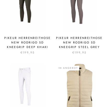
PIKEUR HERRENREITHOSE
PIKEUR HERRENREITHOSE
NEW RODRIGO SD
NEW RODRIGO SD
KNEEGRIP DEEP KHAKI
KNEEGRIP STEEL GREY
€199,95
€199,95
IM ANGEBOT