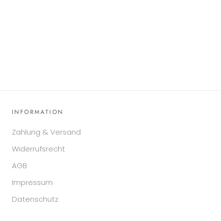
INFORMATION
Zahlung & Versand
Widerrufsrecht
AGB
Impressum
Datenschutz