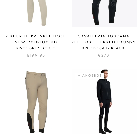
PIKEUR HERRENREITHOSE
CAVALLERIA TOSCANA
NEW RODRIGO SD
REITHOSE HERREN PAUN22
KNEEGRIP BEIGE
KNIEBESATZBLACK
€199,95
€270
IM ANGEBOT