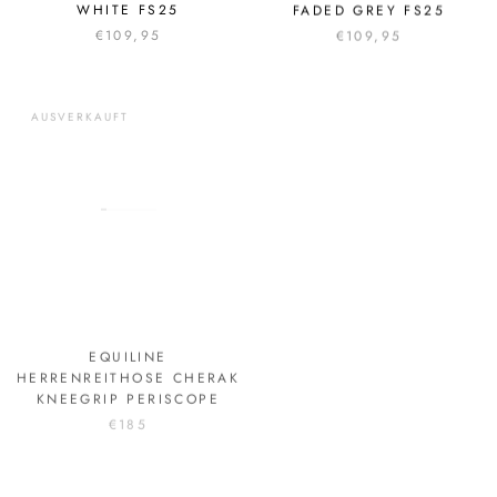
WHITE FS25
FADED GREY FS25
€109,95
€109,95
AUSVERKAUFT
EQUILINE
PIKEUR HERREN JACKE
HERRENREITHOSE CHERAK
SPORTS HW24
KNEEGRIP PERISCOPE
€199,95
€185