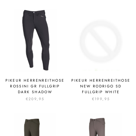
PIKEUR HERRENREITHOSE
PIKEUR HERRENREITHOSE
ROSSINI GR FULLGRIP
NEW RODRIGO SD
DARK SHADOW
FULLGRIP WHITE
€209,95
€199,95