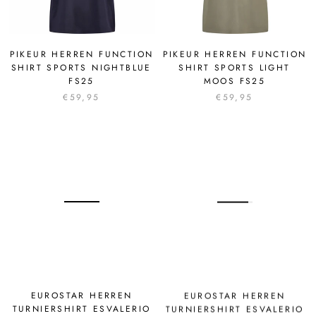
PIKEUR HERREN FUNCTION
PIKEUR HERREN FUNCTION
SHIRT SPORTS NIGHTBLUE
SHIRT SPORTS LIGHT
FS25
MOOS FS25
€59,95
€59,95
EUROSTAR HERREN
EUROSTAR HERREN
TURNIERSHIRT ESVALERIO
TURNIERSHIRT ESVALERIO