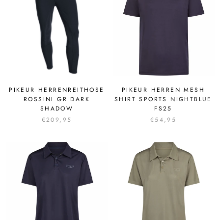
PIKEUR HERRENREITHOSE
PIKEUR HERREN MESH
ROSSINI GR DARK
SHIRT SPORTS NIGHTBLUE
SHADOW
FS25
€209,95
€54,95