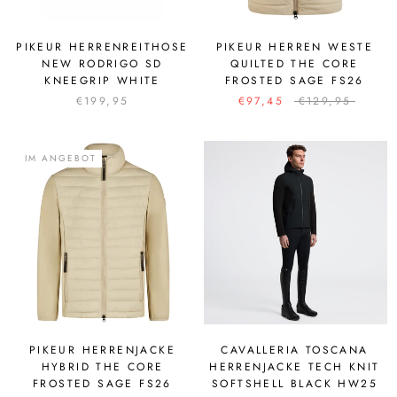
PIKEUR HERRENREITHOSE
PIKEUR HERREN WESTE
NEW RODRIGO SD
QUILTED THE CORE
KNEEGRIP WHITE
FROSTED SAGE FS26
€199,95
€97,45
€129,95
IM ANGEBOT
PIKEUR HERRENJACKE
CAVALLERIA TOSCANA
HYBRID THE CORE
HERRENJACKE TECH KNIT
FROSTED SAGE FS26
SOFTSHELL BLACK HW25