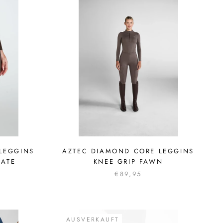
LEGGINS
AZTEC DIAMOND CORE LEGGINS
LATE
KNEE GRIP FAWN
€89,95
AUSVERKAUFT