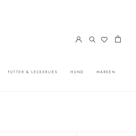
FUTTER & LECKERLIES
HUND
MARKEN
FUTTER & LECKERLIES
MARKEN