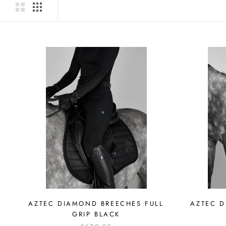
AZTEC DIAMOND BREECHES FULL
AZTEC D
GRIP BLACK