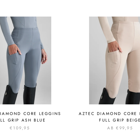
DIAMOND CORE LEGGINS
AZTEC DIAMOND CORE 
LL GRIP ASH BLUE
FULL GRIP BEIG
€109,95
AB €99,95