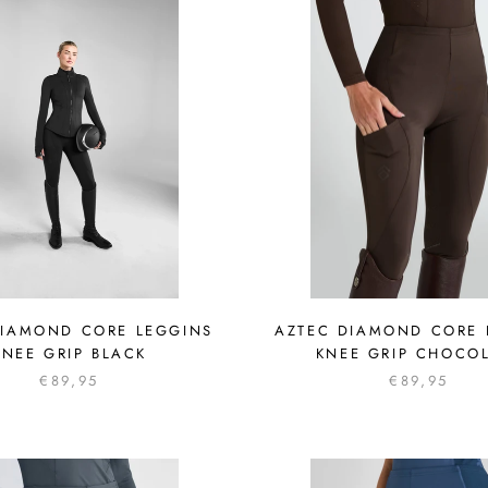
DIAMOND CORE LEGGINS
AZTEC DIAMOND CORE 
KNEE GRIP BLACK
KNEE GRIP CHOCO
€89,95
€89,95