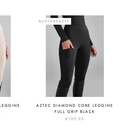
AUSVERKAUFT
LEGGINS
AZTEC DIAMOND CORE LEGGINS
E
FULL GRIP BLACK
€109,95