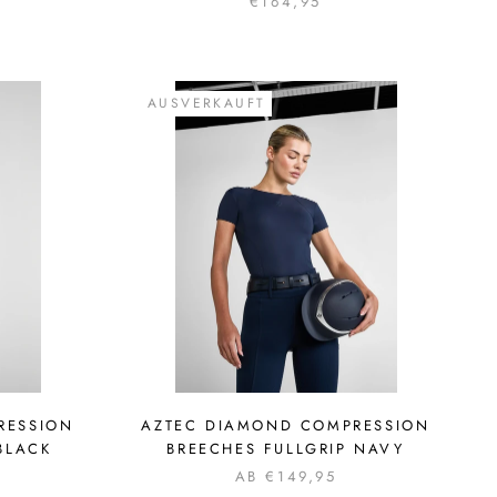
€164,95
AUSVERKAUFT
RESSION
AZTEC DIAMOND COMPRESSION
BLACK
BREECHES FULLGRIP NAVY
AB €149,95