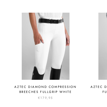
AZTEC DIAMOND COMPRESSION
AZTEC 
BREECHES FULLGRIP WHITE
FU
€179,95