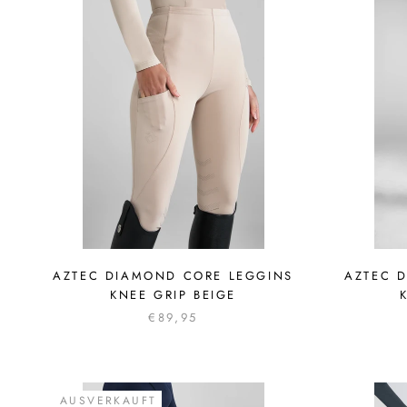
AZTEC DIAMOND CORE LEGGINS
AZTEC 
KNEE GRIP BEIGE
€89,95
AUSVERKAUFT