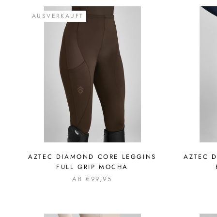
AUSVERKAUFT
AZTEC DIAMOND CORE LEGGINS
AZTEC 
FULL GRIP MOCHA
AB €99,95