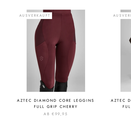
AUSVERKAUFT
AUSVER
AZTEC DIAMOND CORE LEGGINS
AZTEC 
FULL GRIP CHERRY
FU
AB €99,95