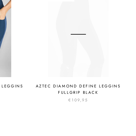
 LEGGINS
AZTEC DIAMOND DEFINE LEGGINS
FULLGRIP BLACK
€109,95