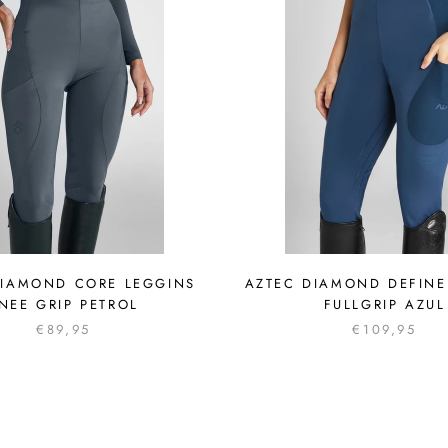
DIAMOND CORE LEGGINS
AZTEC DIAMOND DEFINE
NEE GRIP PETROL
FULLGRIP AZUL
€89,95
€109,95