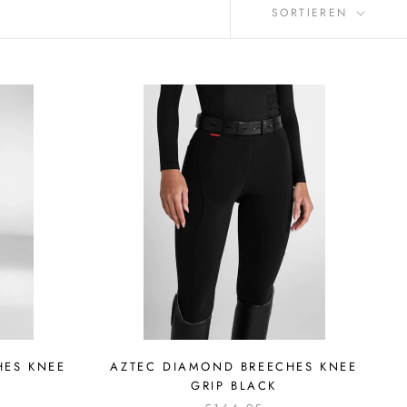
SORTIEREN
HES KNEE
AZTEC DIAMOND BREECHES KNEE
GRIP BLACK