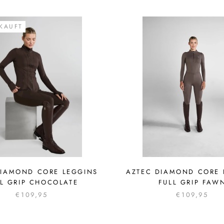
KAUFT
DIAMOND CORE LEGGINS
AZTEC DIAMOND CORE 
LL GRIP CHOCOLATE
FULL GRIP FAW
€109,95
€109,95