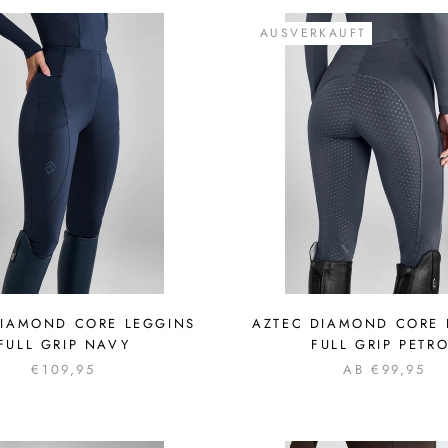
AUSVERKAUFT
DIAMOND CORE LEGGINS
AZTEC DIAMOND CORE 
FULL GRIP NAVY
FULL GRIP PETR
€109,95
AB €99,95