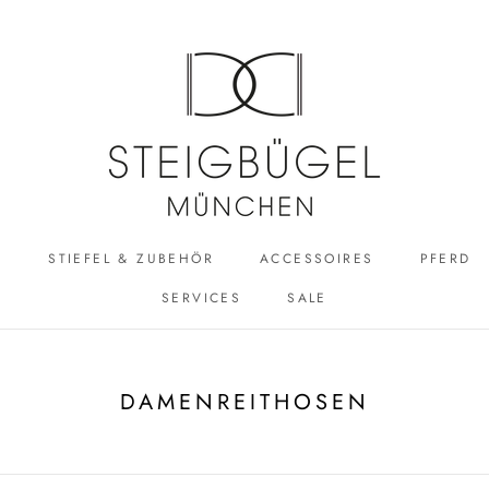
R
STIEFEL & ZUBEHÖR
ACCESSOIRES
PFERD
SERVICES
SALE
ACCESSOIRES
SALE
DAMENREITHOSEN