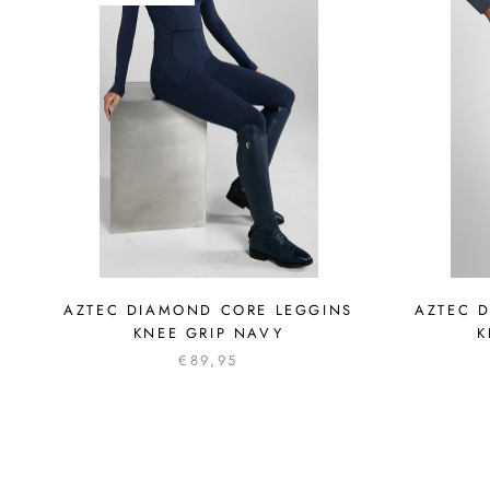
AZTEC DIAMOND CORE LEGGINS
AZTEC 
KNEE GRIP NAVY
K
€89,95