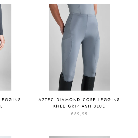
LEGGINS
AZTEC DIAMOND CORE LEGGINS
OL
KNEE GRIP ASH BLUE
€89,95