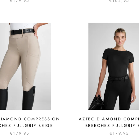
€179,95
€164,95
DIAMOND COMPRESSION
AZTEC DIAMOND COMP
CHES FULLGRIP BEIGE
BREECHES FULLGRIP 
€179,95
€179,95