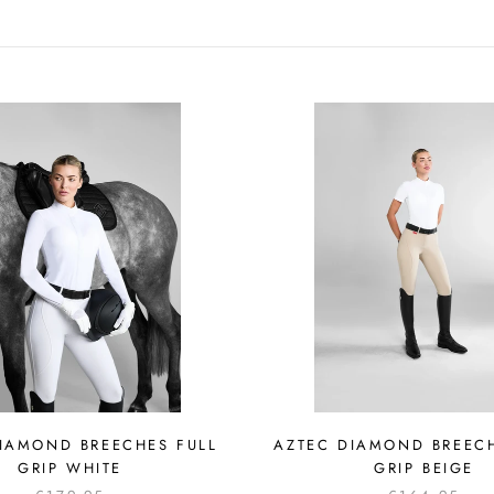
IAMOND BREECHES FULL
AZTEC DIAMOND BREEC
GRIP WHITE
GRIP BEIGE