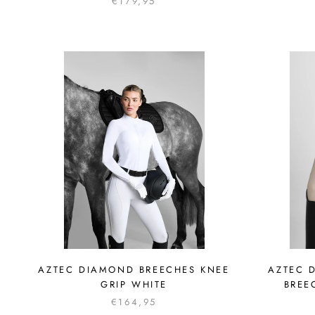
€179,95
AZTEC DIAMOND BREECHES KNEE
AZTEC 
GRIP WHITE
BREE
€164,95