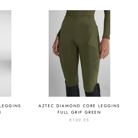
LEGGINS
AZTEC DIAMOND CORE LEGGINS
N
FULL GRIP GREEN
€109,95